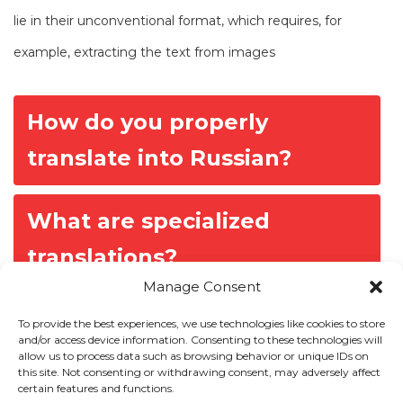
lie in their unconventional format, which requires, for
example, extracting the text from images
P
How do you properly
o
translate into Russian?
s
t
n
What are specialized
a
translations?
v
Manage Consent
i
g
To provide the best experiences, we use technologies like cookies to store
and/or access device information. Consenting to these technologies will
a
allow us to process data such as browsing behavior or unique IDs on
Our Expertise
t
this site. Not consenting or withdrawing consent, may adversely affect
certain features and functions.