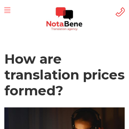
How are
translation prices
formed?