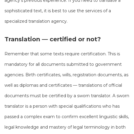
agency’s previous experience. If you need to translate a
sophisticated text, it is best to use the services of a
specialized translation agency.
Translation — certified or not?
Remember that some texts require certification. This is
mandatory for all documents submitted to government
agencies. Birth certificates, wills, registration documents, as
well as diplomas and certificates — translations of official
documents must be certified by a sworn translator. A sworn
translator is a person with special qualifications who has
passed a complex exam to confirm excellent linguistic skills,
legal knowledge and mastery of legal terminology in both