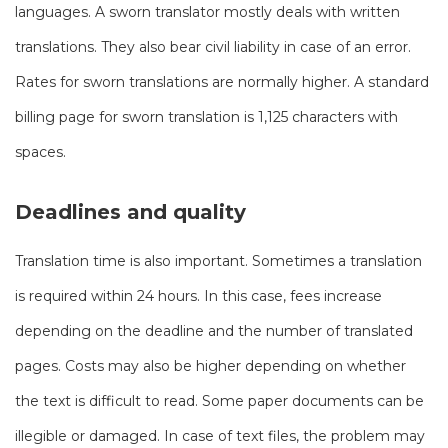
languages. A sworn translator mostly deals with written
translations. They also bear civil liability in case of an error.
Rates for sworn translations are normally higher. A standard
billing page for sworn translation is 1,125 characters with
spaces.
Deadlines and quality
Translation time is also important. Sometimes a translation
is required within 24 hours. In this case, fees increase
depending on the deadline and the number of translated
pages. Costs may also be higher depending on whether
the text is difficult to read. Some paper documents can be
illegible or damaged. In case of text files, the problem may