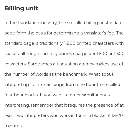
Billing unit
In the translation industry, the so-called billing or standard
page form the basis for determining a translator’s fee. The
standard page is traditionally 1,800 printed characters with
spaces, although some agencies charge per 1,500 or 1,600
characters. Sometimes a translation agency makes use of
the number of words as the benchmark. What about
interpreting? Units can range from one hour to so-called
four-hour blocks. If you want to order simultaneous
interpreting, remember that it requires the presence of at
least two interpreters who work in turns in blocks of 15–20
minutes.