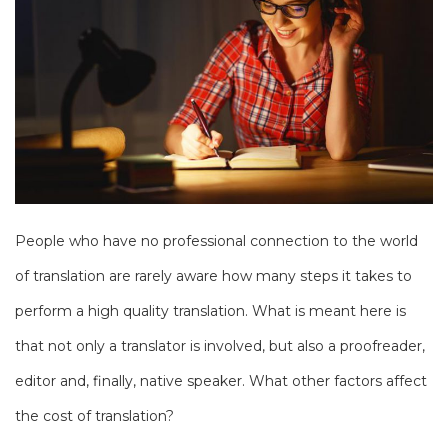
People who have no professional connection to the world
of translation are rarely aware how many steps it takes to
perform a high quality translation. What is meant here is
that not only a translator is involved, but also a proofreader,
editor and, finally, native speaker. What other factors affect
the cost of translation?