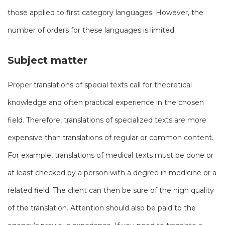
those applied to first category languages. However, the
number of orders for these languages ​​is limited.
Subject matter
Proper translations of special texts call for theoretical
knowledge and often practical experience in the chosen
field. Therefore, translations of specialized texts are more
expensive than translations of regular or common content.
For example, translations of medical texts must be done or
at least checked by a person with a degree in medicine or a
related field. The client can then be sure of the high quality
of the translation. Attention should also be paid to the