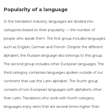
Popularity of a language
In the translation industry, languages ​​are divided into
categories based on their popularity — the number of
people who speak them. The first group includes languages
​​such as English, German and French. Despite the different
alphabet, the Russian language also belongs to this group.
The second group includes other European languages. The
third category comprises languages ​​​​spoken outside of our
continent that use the Latin alphabet. The fourth group
consists of non-European languages ​​with alphabets other
than Latin. Translators who work with fourth category
languages enjoy rates that are several times higher than